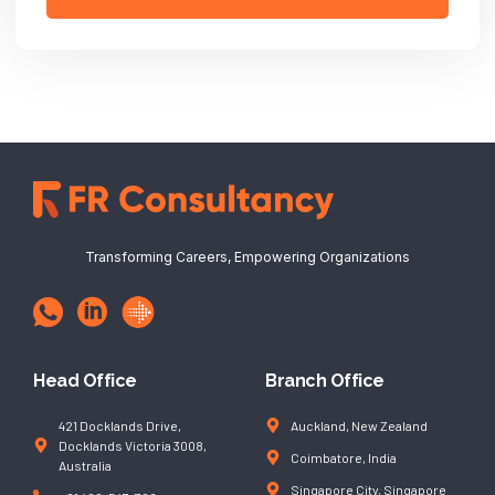
Transforming Careers, Empowering Organizations
Head Office
Branch Office
421 Docklands Drive,
Auckland, New Zealand
Docklands Victoria 3008,
Coimbatore, India
Australia
Singapore City, Singapore