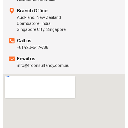
Branch Office
Auckland, New Zealand
Coimbatore, India
Singapore City, Singapore
Call us
+61 420-547-786
Email us
info@frconsultancy.com.au