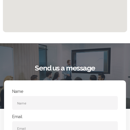
Send us a message
Name
Email