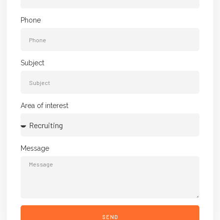
Phone
Subject
Area of interest
Message
SEND