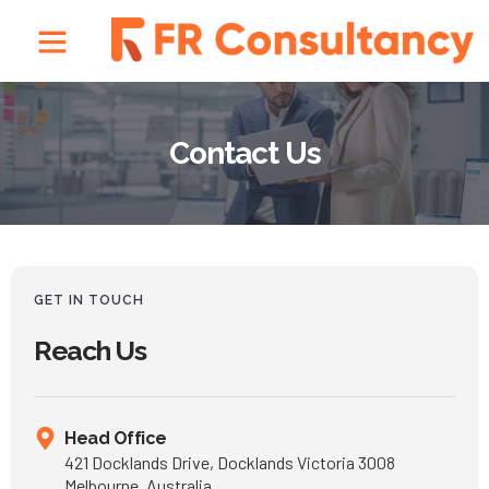
Contact Us
GET IN TOUCH
Reach Us
Head Office
421 Docklands Drive, Docklands Victoria 3008
Melbourne, Australia